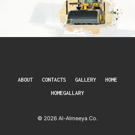
ABOUT
CONTACTS
GALLERY
HOME
HOMEGALLARY
© 2026 Al-Almeeya Co.