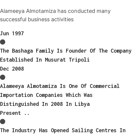
Alameeya Almotamiza has conducted many
successful business activities
Jun 1997
The Bashaga Family Is Founder Of The Company
Established In Musurat Tripoli
Dec 2008
Alameeya Almotamiza Is One Of Commercial
Importation Companies Which Was
Distinguished In 2008 In Libya
Present ..
The Industry Has Opened Sailing Centres In