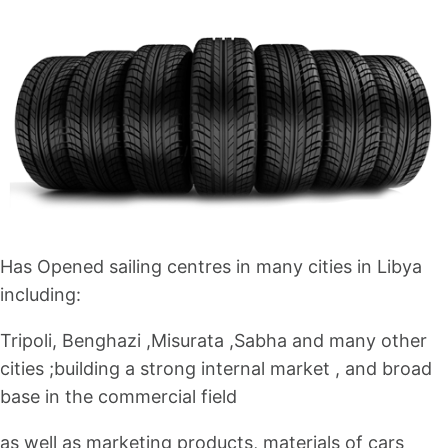
Has Opened sailing centres in many cities in Libya
including:
Tripoli, Benghazi ,Misurata ,Sabha and many other
cities ;building a strong internal market , and broad
base in the commercial field
as well as marketing products, materials of cars