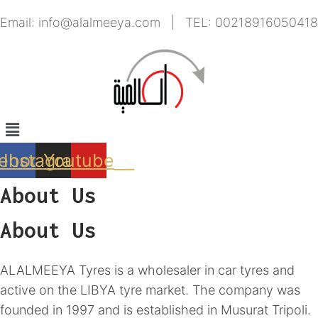
Skip
Email: info@alalmeeya.com | TEL: 00218916050418
to
content
Menu
ebook
Instagram
Youtube
About Us
About Us
ALALMEEYA Tyres is a wholesaler in car tyres and
active on the LIBYA tyre market. The company was
founded in 1997 and is established in Musurat Tripoli.