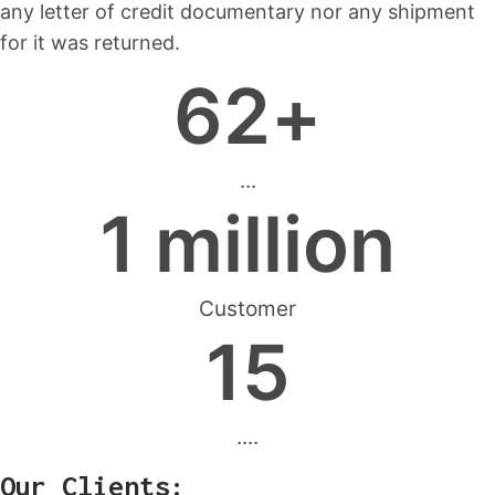
any letter of credit documentary nor any shipment
for it was returned.
62
+
...
1
 million
Customer
15
....
Our Clients: