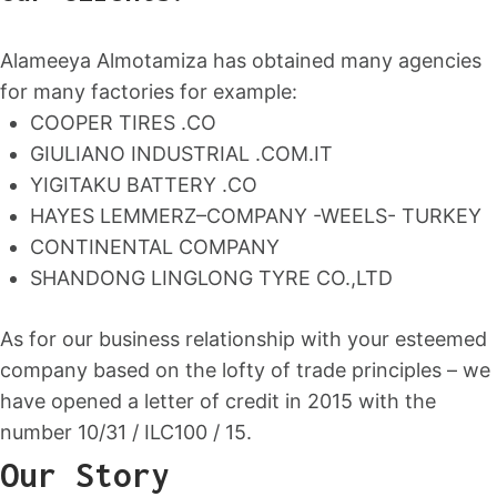
Alameeya Almotamiza has obtained many agencies
for many factories for example:
COOPER TIRES .CO
GIULIANO INDUSTRIAL .COM.IT
YIGITAKU BATTERY .CO
HAYES LEMMERZ–COMPANY -WEELS- TURKEY
CONTINENTAL COMPANY
SHANDONG LINGLONG TYRE CO.,LTD
As for our business relationship with your esteemed
company based on the lofty of trade principles – we
have opened a letter of credit in 2015 with the
number 10/31 / ILC100 / 15.
Our Story