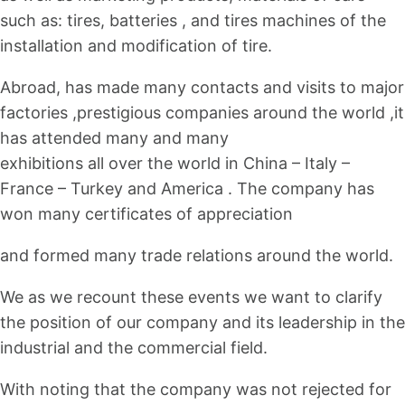
such as: tires, batteries , and tires machines of the
installation and modification of tire.
Abroad, has made many contacts and visits to major
factories ,prestigious companies around the world ,it
has attended many and many
exhibitions all over the world in China – Italy –
France – Turkey and America . The company has
won many certificates of appreciation
and formed many trade relations around the world.
We as we recount these events we want to clarify
the position of our company and its leadership in the
industrial and the commercial field.
With noting that the company was not rejected for