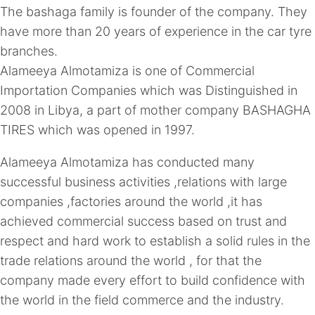
The bashaga family is founder of the company. They
have more than 20 years of experience in the car tyre
branches.
Alameeya Almotamiza is one of Commercial
Importation Companies which was Distinguished in
2008 in Libya, a part of mother company BASHAGHA
TIRES which was opened in 1997.
Alameeya Almotamiza has conducted many
successful business activities ,relations with large
companies ,factories around the world ,it has
achieved commercial success based on trust and
respect and hard work to establish a solid rules in the
trade relations around the world , for that the
company made every effort to build confidence with
the world in the field commerce and the industry.